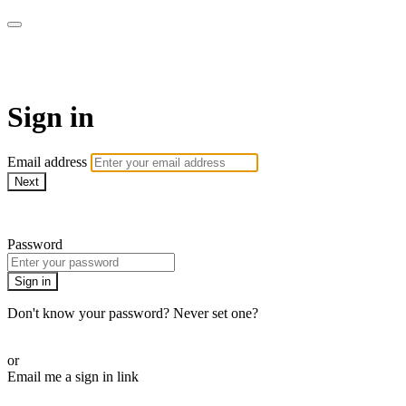
School of Weaving
Sign in
Email address
Next
Need help?
Password
Sign in
Don't know your password? Never set one?
Reset your password
or
Email me a sign in link