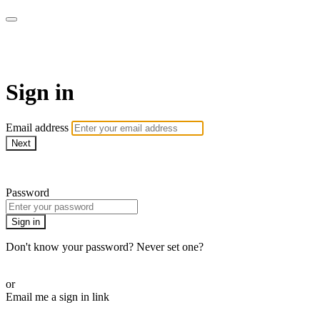
School of Weaving
Sign in
Email address
Next
Need help?
Password
Sign in
Don't know your password? Never set one?
Reset your password
or
Email me a sign in link