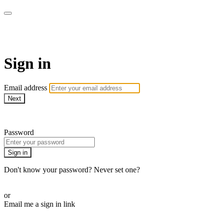
School of Weaving
Sign in
Email address
Next
Need help?
Password
Sign in
Don't know your password? Never set one?
Reset your password
or
Email me a sign in link