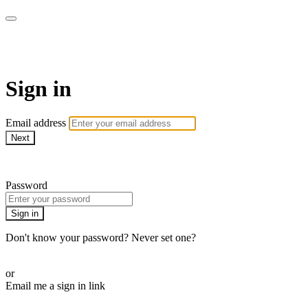
School of Weaving
Sign in
Email address
Next
Need help?
Password
Sign in
Don't know your password? Never set one?
Reset your password
or
Email me a sign in link