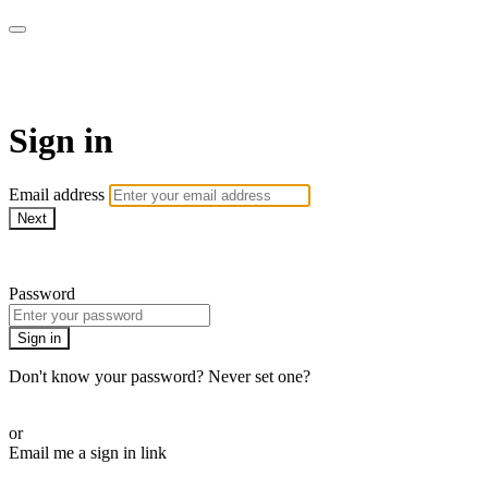
School of Weaving
Sign in
Email address
Next
Need help?
Password
Sign in
Don't know your password? Never set one?
Reset your password
or
Email me a sign in link