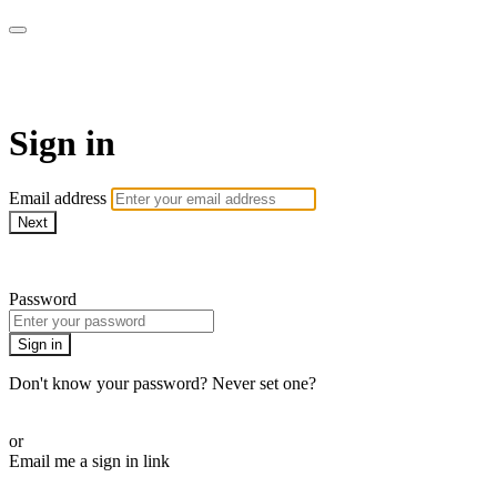
School of Weaving
Sign in
Email address
Next
Need help?
Password
Sign in
Don't know your password? Never set one?
Reset your password
or
Email me a sign in link