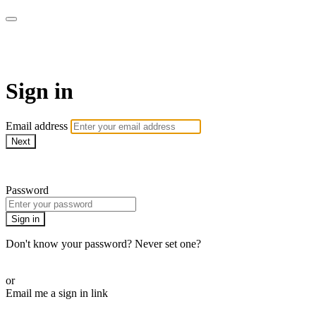
School of Weaving
Sign in
Email address
Next
Need help?
Password
Sign in
Don't know your password? Never set one?
Reset your password
or
Email me a sign in link