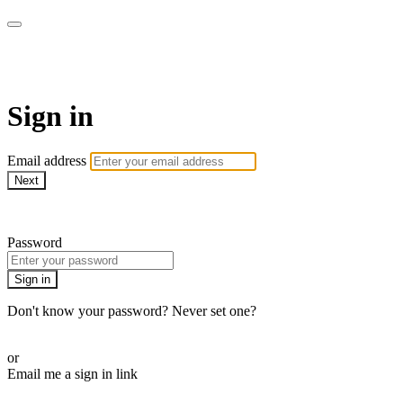
School of Weaving
Sign in
Email address
Next
Need help?
Password
Sign in
Don't know your password? Never set one?
Reset your password
or
Email me a sign in link