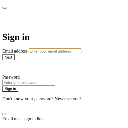
School of Weaving
Sign in
Email address
Next
Need help?
Password
Sign in
Don't know your password? Never set one?
Reset your password
or
Email me a sign in link