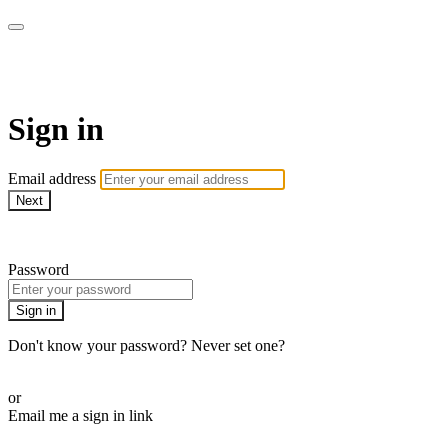
School of Weaving
Sign in
Email address
Next
Need help?
Password
Sign in
Don't know your password? Never set one?
Reset your password
or
Email me a sign in link