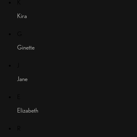
K
Kira
G
Ginette
J
Jane
E
Elizabeth
R