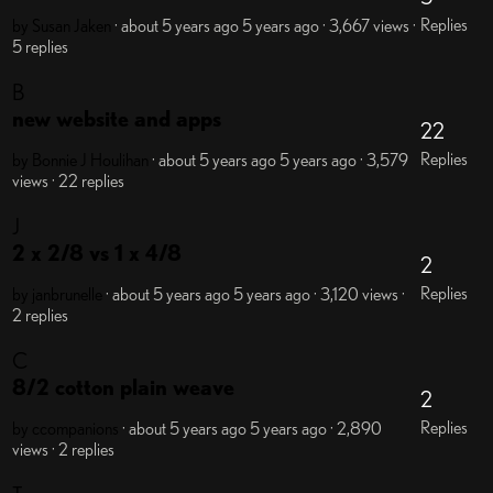
Replies
by Susan Jaken
· about 5 years ago
5 years ago
· 3,667 views
·
5 replies
B
new website and apps
22
Replies
by Bonnie J Houlihan
· about 5 years ago
5 years ago
· 3,579
views
· 22 replies
J
2 x 2/8 vs 1 x 4/8
2
Replies
by janbrunelle
· about 5 years ago
5 years ago
· 3,120 views
·
2 replies
C
8/2 cotton plain weave
2
Replies
by ccompanions
· about 5 years ago
5 years ago
· 2,890
views
· 2 replies