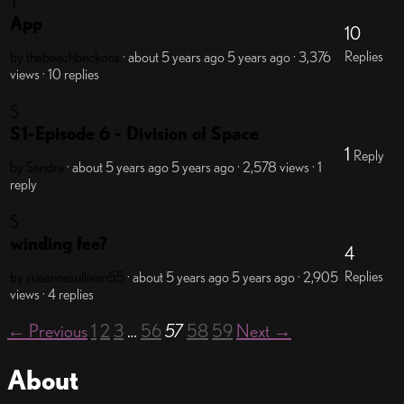
T
App
10
Replies
by thebeachbeckons
· about 5 years ago
5 years ago
· 3,376
views
· 10 replies
S
S1-Episode 6 - Division of Space
1
Reply
by Sandra
· about 5 years ago
5 years ago
· 2,578 views
· 1
reply
S
winding fee?
4
Replies
by sueannesullivan55
· about 5 years ago
5 years ago
· 2,905
views
· 4 replies
← Previous
1
2
3
…
56
57
58
59
Next →
About