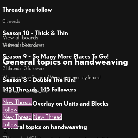
Threads you follow
0 threads
Season 10 - Thick & Thin
View all boards
View all boards
14 threads · 4 followers
Season 9 - So Many More Places To Go!
General topics on handweaving
21 threads · 3 followers
Welcome to the School of Weaving community forums!
Season 8 - Double The Fun!
1451 Threads, 145 Followers
34 threads · 14 followers
New Thread
Season 7 - Overlay on Units and Blocks
Follow
17 threads · 7 followers
New Thread
New Thread
Follow
General topics on handweaving
A