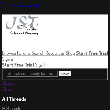
Skip to main content
Browse
Forums
Search
Resources
Shop
Start Free Trial
Sign in
Start Free Trial
Sign In
About
About
All Threads
1451 threads