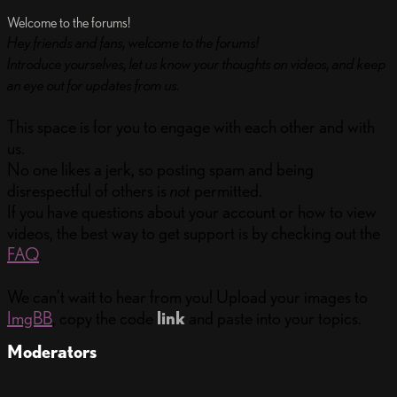
Welcome to the forums!
Hey friends and fans, welcome to the forums!
Introduce yourselves, let us know your thoughts on videos, and keep
an eye out for updates from us.
This space is for you to engage with each other and with
us.
No one likes a jerk, so posting spam and being
disrespectful of others is
not
permitted.
If you have questions about your account or how to view
videos, the best way to get support is by checking out the
FAQ
.
We can’t wait to hear from you! Upload your images to
ImgBB
, copy the code
link
and paste into your topics.
Moderators