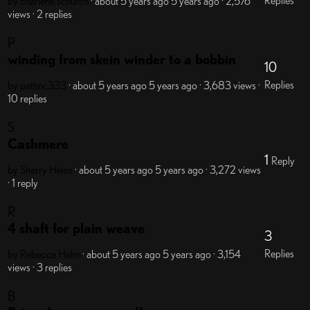
Replies
by charlene.schurch
· about 5 years ago
5 years ago
· 2,576
views
· 2 replies
P
winding from skein winder to a bobbin
10
Replies
by pattinc333
· about 5 years ago
5 years ago
· 3,683 views
·
10 replies
S
Cashmere
1
Reply
by Sherry Heins
· about 5 years ago
5 years ago
· 3,272 views
· 1 reply
R
4 shaft for plain weave
3
Replies
by Rebecca Hahn
· about 5 years ago
5 years ago
· 3,154
views
· 3 replies
B