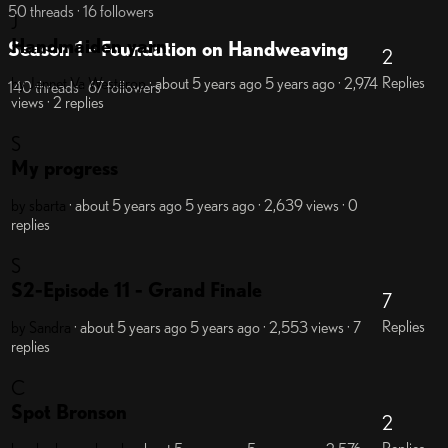
50 threads · 16 followers
J
Handmaiden yarn
Season 1 - Foundation on Handweaving
2
Replies
by Jennet Va Westerop
· about 5 years ago
5 years ago
· 2,974
140 threads · 67 followers
views
· 2 replies
S
My progress
by sbarta
· about 5 years ago
5 years ago
· 2,639 views
· 0
replies
S
S2-Episode 11 - Grand Finale
7
Replies
by Sandra
· about 5 years ago
5 years ago
· 2,553 views
· 7
replies
C
Spot Bronson
2