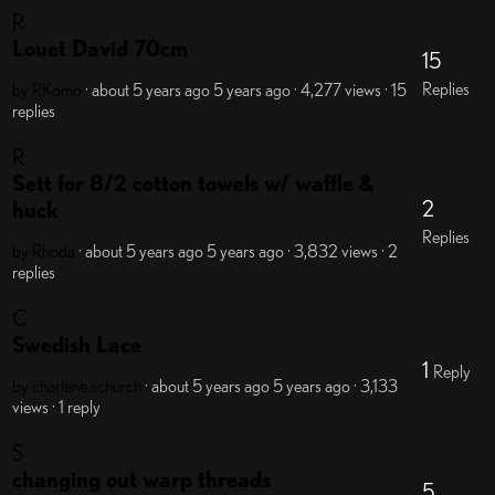
R
Louet David 70cm
15
Replies
by RKomo
· about 5 years ago
5 years ago
· 4,277 views
· 15
replies
R
Sett for 8/2 cotton towels w/ waffle &
2
huck
Replies
by Rhoda
· about 5 years ago
5 years ago
· 3,832 views
· 2
replies
C
Swedish Lace
1
Reply
by charlene.schurch
· about 5 years ago
5 years ago
· 3,133
views
· 1 reply
S
changing out warp threads
5