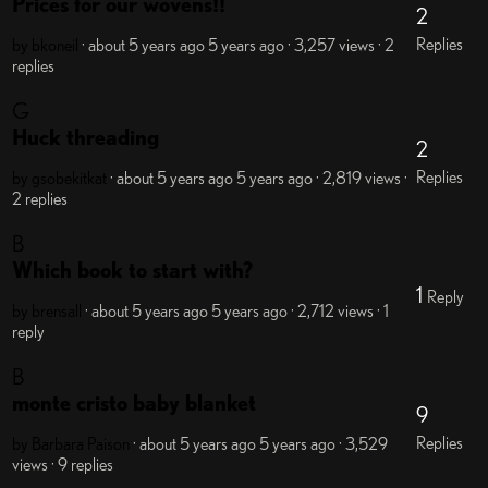
Prices for our wovens!!
2
Replies
by bkoneil
· about 5 years ago
5 years ago
· 3,257 views
· 2
replies
G
Huck threading
2
Replies
by gsobekitkat
· about 5 years ago
5 years ago
· 2,819 views
·
2 replies
B
Which book to start with?
1
Reply
by brensall
· about 5 years ago
5 years ago
· 2,712 views
· 1
reply
B
monte cristo baby blanket
9
Replies
by Barbara Paison
· about 5 years ago
5 years ago
· 3,529
views
· 9 replies