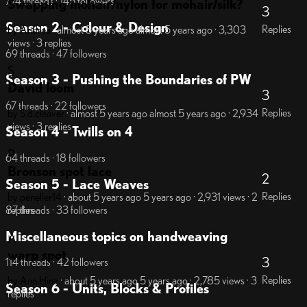
774 threads · 145 followers
Swapping mohair/nylon for mohair/silk?
3
Season 2 - Colour & Design
Replies
by Andrea
· almost 5 years ago
almost 5 years ago
· 3,303
views
· 3 replies
69 threads · 47 followers
S
Season 3 - Pushing the Boundaries of PW
David loom
3
67 threads · 22 followers
Replies
by S.d.cleaver
· almost 5 years ago
almost 5 years ago
· 2,934
views
· 3 replies
Season 4 - Twills on 4
P
64 threads · 18 followers
Bronson spot lace
2
Season 5 - Lace Weaves
Replies
by peneller14
· about 5 years ago
5 years ago
· 2,931 views
· 2
replies
87 threads · 33 followers
Miscellaneous topics on handweaving
A
warp spot
3
114 threads · 42 followers
Replies
by Ann Hinz
· about 5 years ago
5 years ago
· 2,785 views
· 3
Season 6 - Units, Blocks & Profiles
replies