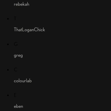
rebekah
T
ThatLoganChick
G
greg
C
colourlab
E
eben